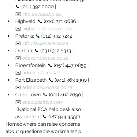
📞 (011) 392 0000 | 
✉️ 
info@ecasa.co.za
Highveld: 📞 (010) 271 0686 | 
✉️ 
highveld@ecasa.co.za
Pretoria: 📞 (012) 342 3242 | 
✉️ 
infopta@ecasa.co.za
Durban: 📞 (031) 312 6313 | 
✉️ 
ecakzn@ecasa.co.za
Bloemfontein: 📞 (051) 447 0859 | 
✉️ 
adminfs@ecasa.co.za
Port Elizabeth: 📞 (041) 363 1990 | 
✉️ 
adminpe@ecasa.co.za
Cape Town: 📞 (021) 462 2690 | 
✉️ 
ecact@iafrica.com
 (National ECA help desk also 
available at 📞 087 944 4555)
Homeowners can raise concerns 
about questionable workmanship 