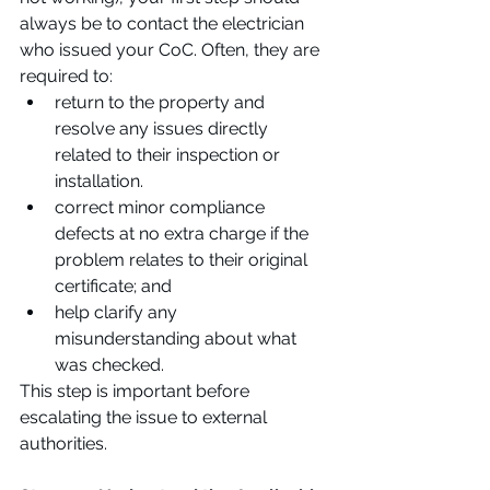
always be to contact the electrician 
who issued your CoC. Often, they are 
required to:
return to the property and 
resolve any issues directly 
related to their inspection or 
installation.
correct minor compliance 
defects at no extra charge if the 
problem relates to their original 
certificate; and
help clarify any 
misunderstanding about what 
was checked.
This step is important before 
escalating the issue to external 
authorities.