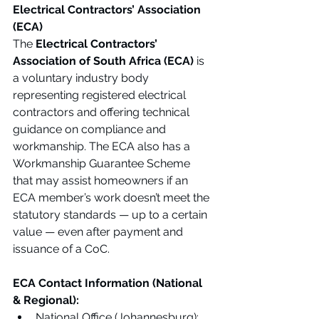
Electrical Contractors’ Association 
(ECA)
The 
Electrical Contractors’ 
Association of South Africa (ECA)
 is 
a voluntary industry body 
representing registered electrical 
contractors and offering technical 
guidance on compliance and 
workmanship. The ECA also has a 
Workmanship Guarantee Scheme 
that may assist homeowners if an 
ECA member’s work doesn’t meet the 
statutory standards — up to a certain 
value — even after payment and 
issuance of a CoC.
ECA Contact Information (National 
& Regional):
National Office (Johannesburg): 