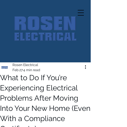
Rosen Electrical
Feb 27
4 min read
What to Do If You’re
Experiencing Electrical
Problems After Moving
Into Your New Home (Even
With a Compliance