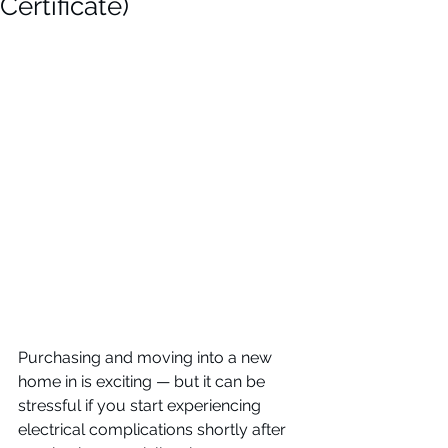
Certificate)
Purchasing and moving into a new 
home in is exciting — but it can be 
stressful if you start experiencing 
electrical complications shortly after 