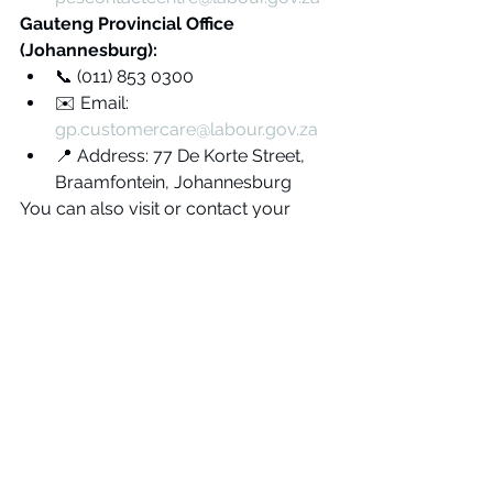
Gauteng Provincial Office 
(Johannesburg):
📞 (011) 853 0300
✉️ Email: 
gp.customercare@labour.gov.za
📍 Address: 77 De Korte Street, 
Braamfontein, Johannesburg
You can also visit or contact your 
nearest provincial DoL Labour Centre 
to lodge a formal complaint if you 
suspect non-compliance or 
fraudulent activity related to your 
electrical installation.
Tips for Homeowners
Always Check Electrician 
Credentials