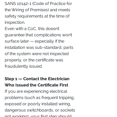
SANS 10142-1 (Code of Practice for 
the Wiring of Premises) and meets 
safety requirements at the time of 
inspection.
Even with a CoC, this doesn’t 
guarantee that complications won’t 
surface later — especially if the 
installation was sub-standard, parts 
of the system were not inspected 
properly, or the certificate was 
fraudulently issued.
Step 1 — Contact the Electrician 
Who Issued the Certificate First
If you are experiencing electrical 
problems (such as frequent tripping, 
exposed or poorly installed wiring, 
dangerous switchboards, or sockets 
not working), your first step should 