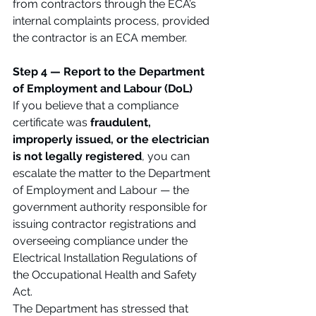
from contractors through the ECA’s 
internal complaints process, provided 
the contractor is an ECA member.
Step 4 — Report to the Department 
of Employment and Labour (DoL)
If you believe that a compliance 
certificate was 
fraudulent, 
improperly issued, or the electrician 
is not legally registered
, you can 
escalate the matter to the Department 
of Employment and Labour — the 
government authority responsible for 
issuing contractor registrations and 
overseeing compliance under the 
Electrical Installation Regulations of 
the Occupational Health and Safety 
Act.
The Department has stressed that 