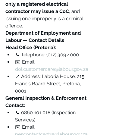
only a registered electrical 
contractor may issue a CoC
, and 
issuing one improperly is a criminal 
offence.
Department of Employment and 
Labour — Contact Details
Head Office (Pretoria):
📞 Telephone: (012) 309 4000
✉️ Email: 
dol.customercare@labour.gov.za
📍 Address: Laboria House, 215 
Francis Baard Street, Pretoria, 
0001
General Inspection & Enforcement 
Contact:
📞 0860 101 018 (Inspection 
Services)
✉️ Email: 
pescontactcentre@labour.gov.za