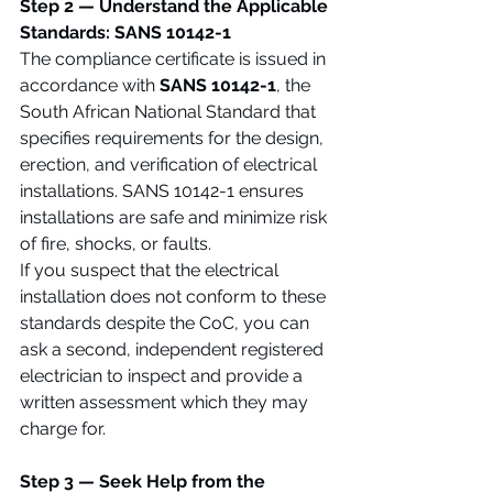
Step 2 — Understand the Applicable 
Standards: SANS 10142-1
The compliance certificate is issued in 
accordance with 
SANS 10142-1
, the 
South African National Standard that 
specifies requirements for the design, 
erection, and verification of electrical 
installations. SANS 10142-1 ensures 
installations are safe and minimize risk 
of fire, shocks, or faults.
If you suspect that the electrical 
installation does not conform to these 
standards despite the CoC, you can 
ask a second, independent registered 
electrician to inspect and provide a 
written assessment which they may 
charge for.
Step 3 — Seek Help from the 