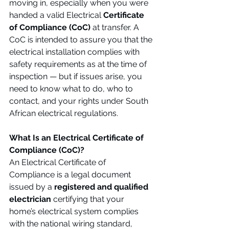
moving in, especially when you were 
handed a valid Electrical 
Certificate 
of Compliance (CoC)
 at transfer. A 
CoC is intended to assure you that the 
electrical installation complies with 
safety requirements as at the time of 
inspection — but if issues arise, you 
need to know what to do, who to 
contact, and your rights under South 
African electrical regulations.
What Is an Electrical Certificate of 
Compliance (CoC)?
An Electrical Certificate of 
Compliance is a legal document 
issued by a 
registered and qualified 
electrician
 certifying that your 
home’s electrical system complies 
with the national wiring standard, 